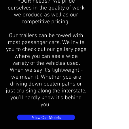
YOUR needs? We pride
ourselves in the quality of work
we produce as well as our
competitive pricing.
Our trailers can be towed with
most passenger cars. We invite
you to check out our gallery page
where you can see a wide
variety of the vehicles used.
When we say it’s lightweight -
we mean it. Whether you are
driving down beaten paths or
just cruising along the interstate,
you’ll hardly know it’s behind
you.
View Our Models