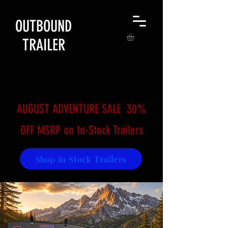
OUTBOUND
TRAILER
AUGUST ADVENTURE SALE​ 30%
OFF MSRP on In-Stock Trailers
Shop In Stock Trailers