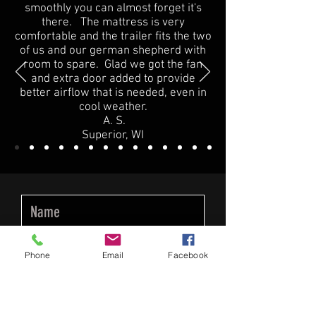
smoothly you can almost forget it's
there. The mattress is very
comfortable and the trailer fits the two
of us and our german shepherd with
room to spare. Glad we got the fan
and extra door added to provide
better airflow that is needed, even in
cool weather.
A. S.
Superior, WI
Phone
Email
Facebook