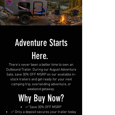
Adventure Starts
Here.
There's never been a better time to own an
Outbound Trailer. During our August Adventure
Sale, save 30% OFF MSRP on our available in-
stock trailers and get ready for your next
camping trip, overlanding adventure, or
weekend getaway.
Why Buy Now?
✅ Save 30% OFF MSRP
✅ Only a deposit secures your trailer today