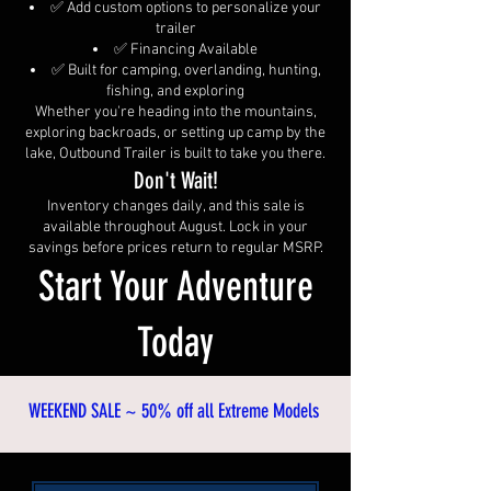
✅ Add custom options to personalize your
trailer
✅ Financing Available
✅ Built for camping, overlanding, hunting,
fishing, and exploring
Whether you're heading into the mountains,
exploring backroads, or setting up camp by the
lake, Outbound Trailer is built to take you there.
Don't Wait!
Inventory changes daily, and this sale is
available throughout August. Lock in your
savings before prices return to regular MSRP.
Start Your Adventure
Today
​WEEKEND SALE ~ 50% off all Extreme Models