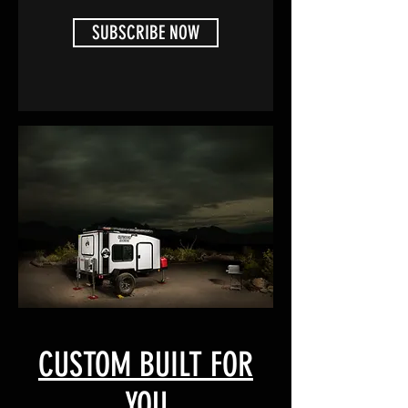
SUBSCRIBE NOW
CUSTOM BUILT FOR
YOU