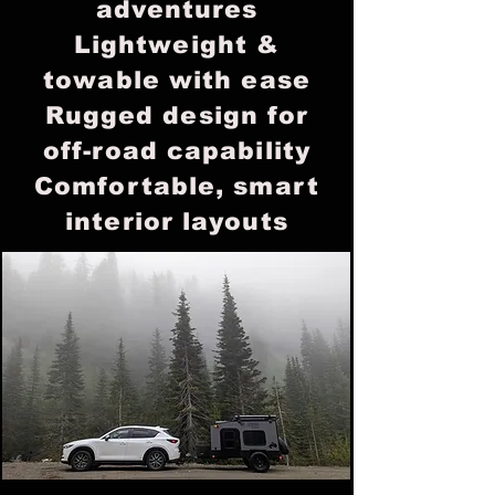
adventures
Lightweight &
towable with ease
Rugged design for
off-road capability
Comfortable, smart
interior layouts