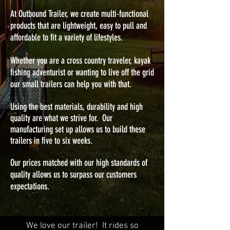
At Outbound Trailer, we create multi-functional
products that are lightweight, easy to pull and
affordable to fit a variety of lifestyles.
Whether you are a cross country traveler, kayak
fishing adventurist or wanting to live off the grid
our small trailers can help you with that.
Using the best materials, durability and high
quality are what we strive for. Our
manufacturing set up allows us to build these
trailers in five to six weeks.
Our prices matched with our high standards of
quality allows us to surpass our customers
expectations.
We love our trailer! It rides so