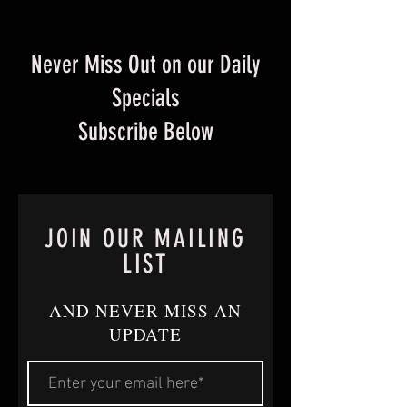
Never Miss Out on our Daily
Specials
Subscribe Below
JOIN OUR MAILING
LIST
AND NEVER MISS AN
UPDATE