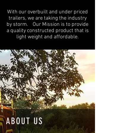
With our overbuilt and under priced
trailers, we are taking the industry
by storm. Our Mission is to provide
a quality constructed product that is
light weight and affordable.
ABOUT US