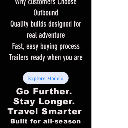
Why customers Choose
Outbound
Quality builds designed for
real adventure
Fast, easy buying process
Trailers ready when you are
Explore Models
Go Further.
Stay Longer.
Travel Smarter​​
Built for all-season