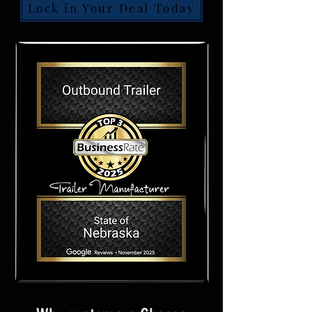
Lock in Your Deal Today