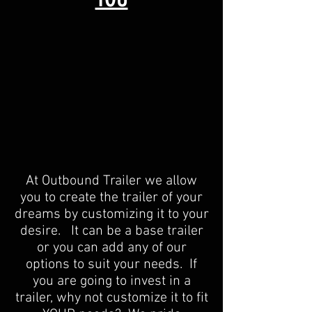
At Outbound Trailer we allow
you to create the trailer of your
dreams by customizing it to your
desire. It can be a base trailer
or you can add any of our
options to suit your needs. If
you are going to invest in a
trailer, why not customize it to fit