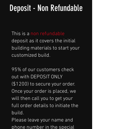
Deposit - Non Refundable
This is a
non refundable
deposit as it covers the initial
building materials to start your
customized build.
95% of our customers check
out with DEPOSIT ONLY
($1200) to secure your order.
Once your order is placed, we
will then call you to get your
full order details to initiate the
build.
Please leave your name and
phone number in the special