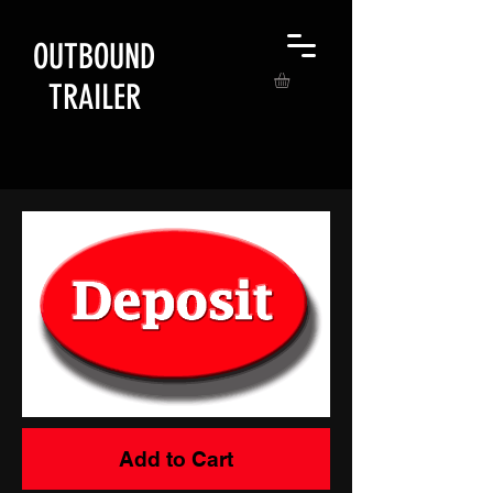
OUTBOUND
TRAILER
Add to Cart