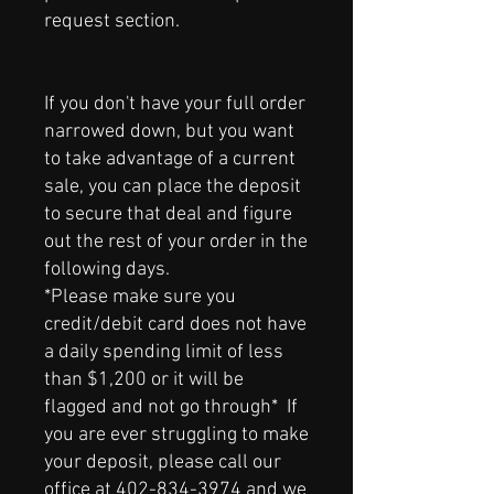
request section.
If you don't have your full order
narrowed down, but you want
to take advantage of a current
sale, you can place the deposit
to secure that deal and figure
out the rest of your order in the
following days.
*Please make sure you
credit/debit card does not have
a daily spending limit of less
than $1,200 or it will be
flagged and not go through* If
you are ever struggling to make
your deposit, please call our
office at
402-834-3974
and we