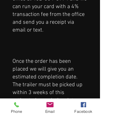
can run your card with a 4%
transaction fee from the office
and send you a receipt via
email or text.
Once the order has been
placed we will give you an
estimated completion date.
The trailer must be picked up
within 3 weeks of this
estimated completion date or a
storage fee of $100/week will
Phone
Email
Facebook
be added to the final total.