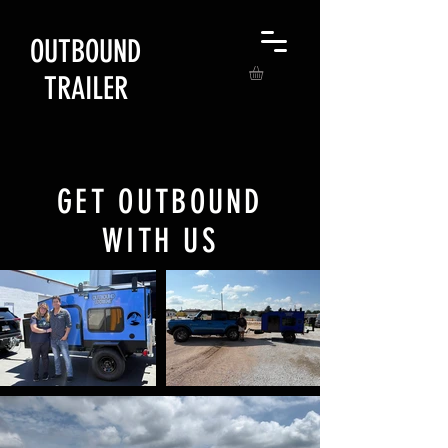
OUTBOUND
TRAILER
GET OUTBOUND
WITH US