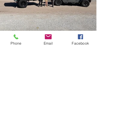
Phone
Email
Facebook