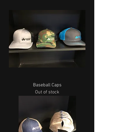
Baseball Caps
Out of stock