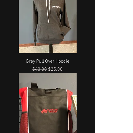
Grey Pull Over Hoodie
Regular Price
Sale Price
$40.00
$25.00