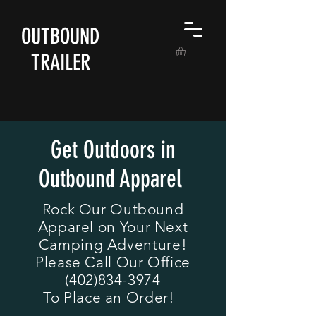
OUTBOUND
TRAILER
Get Outdoors in
Outbound Apparel
Rock Our Outbound
Apparel on Your Next
Camping Adventure!
Please Call Our Office
(402)834-3974
To Place an Order!