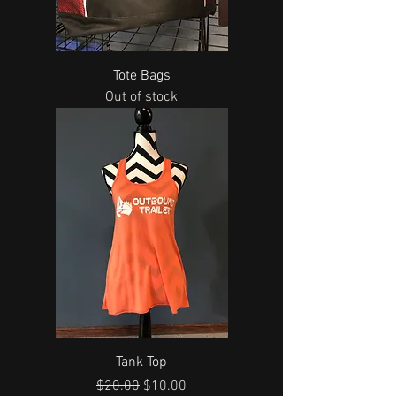
Tote Bags
Out of stock
Tank Top
Regular Price
Sale Price
$20.00
$10.00