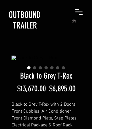
OUTBOUND
TRAILER
Black to Grey T-Rex
Regular
Sale
 $13,670.00 
$6,895.00
Price
Price
Black to Grey T-Rex with 2 Doors,
Front Cubbies, Air Conditioner,
Front Diamond Plate, Step Plates,
Electrical Package & Roof Rack