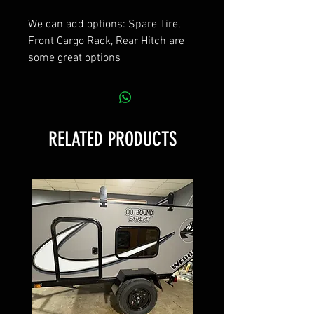
We can add options: Spare Tire,
Front Cargo Rack, Rear Hitch are
some great options
RELATED PRODUCTS