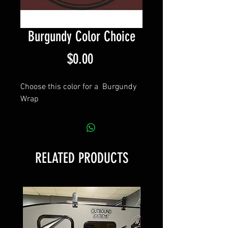
Burgundy Color Choice
Price
$0.00
Choose this color for a Burgundy
Wrap
RELATED PRODUCTS