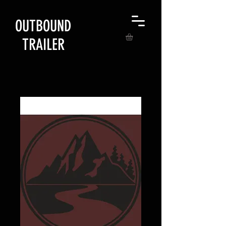
OUTBOUND
TRAILER