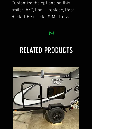
Customize the options on this
trailer: A/C, Fan, Fireplace, Roof
Rack, T-Rex Jacks & Mattress
RELATED PRODUCTS