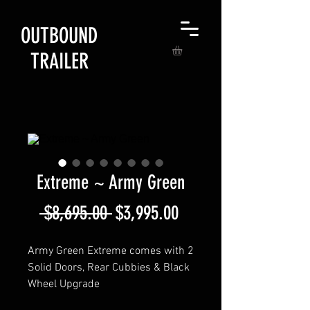
OUTBOUND
TRAILER
Extreme ~ Army Green
Regular
Sale
 $8,695.00 
$3,995.00
Price
Price
Army Green Extreme comes with 2
Solid Doors, Rear Cubbies & Black
Wheel Upgrade