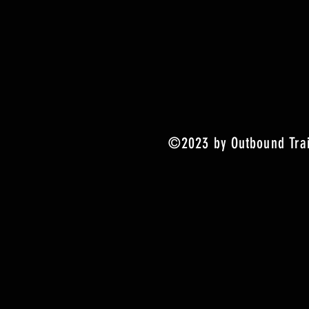
©2023 by Outbound Trai