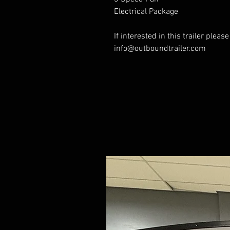
Electrical Package
If interested in this trailer pleas
info@outboundtrailer.com