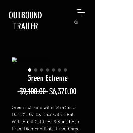
OUTBOUND
TRAILER
Green Extreme
Regular
Sale
 $9,100.00 
$6,370.00
Price
Price
Green Extreme with Extra Solid
Door, XL Galley Door with a Full
Wall, Front Cubbies, 3 Speed Fan,
Front Diamond Plate, Front Cargo