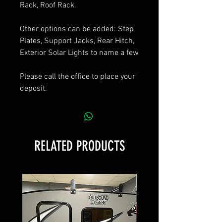
Rack, Roof Rack.
Other options can be added: Step
Plates, Support Jacks, Rear Hitch,
Exterior Solar Lights to name a few
Please call the office to place your
deposit.
RELATED PRODUCTS