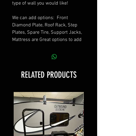
type of wall you would like!
We can add options: Front
Diamond Plate, Roof Rack, Step
Plates, Spare Tire, Support Jacks,
Mattress are Great options to add
RELATED PRODUCTS