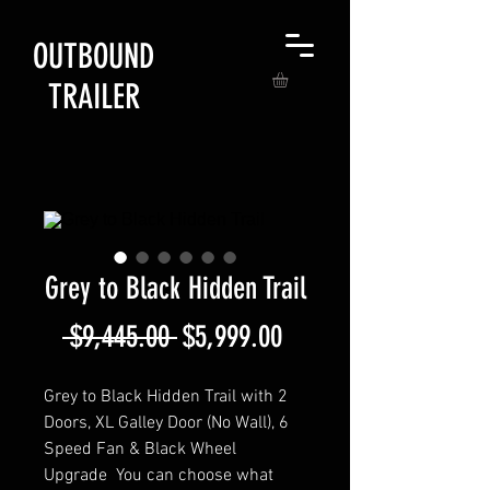
OUTBOUND
TRAILER
Grey to Black Hidden Trail
Regular
Sale
 $9,445.00 
$5,999.00
Price
Price
Grey to Black Hidden Trail with 2
Doors, XL Galley Door (No Wall), 6
Speed Fan & Black Wheel
Upgrade You can choose what