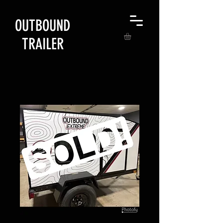
OUTBOUND
TRAILER