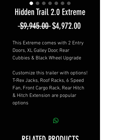
Hidden Trail 2.0 Extreme
Regular
Sale
 $9,945.00 
$4,972.00
Price
Price
This Extreme comes with 2 Entry
Doors, XL Galley Door, Rear
Cubbies & Black Wheel Upgrade
Customize this trailer with options!
T-Rex Jacks, Roof Racks, 6 Speed
Fan, Front Cargo Rack, Rear Hitch
& Hitch Extension are popular
options
RELATED PRODUCTS