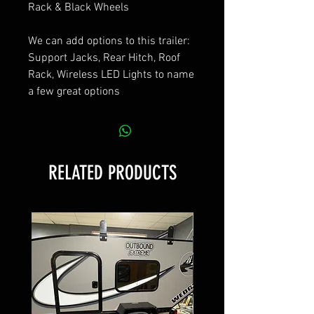
Rack & Black Wheels
We can add options to this trailer:
Support Jacks, Rear Hitch, Roof
Rack, Wireless LED Lights to name
a few great options
RELATED PRODUCTS