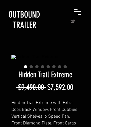
OUTBOUND
TRAILER
Hidden Trail Extreme
Regular
Sale
 $9,490.00 
$7,592.00
Price
Price
Hidden Trail Extreme with Extra
Door, Back Window, Front Cubbies,
Vertical Shelves, 6 Speed Fan,
Front Diamond Plate, Front Cargo