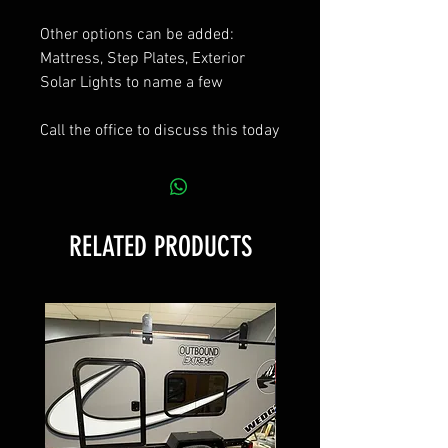
Other options can be added:
Mattress, Step Plates, Exterior
Solar Lights to name a few
Call the office to discuss this today
RELATED PRODUCTS