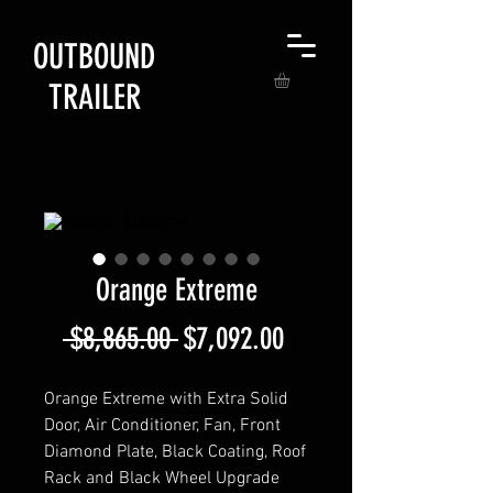
OUTBOUND
TRAILER
Orange Extreme
Regular
Sale
 $8,865.00 
$7,092.00
Price
Price
Orange Extreme with Extra Solid
Door, Air Conditioner, Fan, Front
Diamond Plate, Black Coating, Roof
Rack and Black Wheel Upgrade