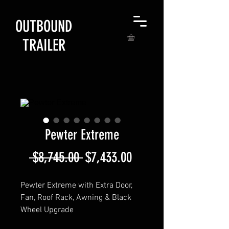
OUTBOUND
TRAILER
Pewter Extreme
Regular
Sale
 $8,745.00 
$7,433.00
Price
Price
Pewter Extreme with Extra Door,
Fan, Roof Rack, Awning & Black
Wheel Upgrade