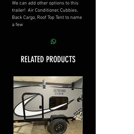
We can add other options to this
trailer! Air Conditioner, Cubbies,
Back Cargo, Roof Top Tent to name
a few
RELATED PRODUCTS