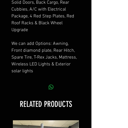
Solid Doors, Back Cargo, Rear
Cubbies, A/C with Electrical
Package, 4 Red Step Plates, Red
Roof Racks & Black Wheel
Upgrade
We can add Options: Awning,
Front diamond plate, Rear Hitch,
Spare Tire, T-Rex Jacks, Mattress,
Wireless LED Lights & Exterior
solar lights
RELATED PRODUCTS