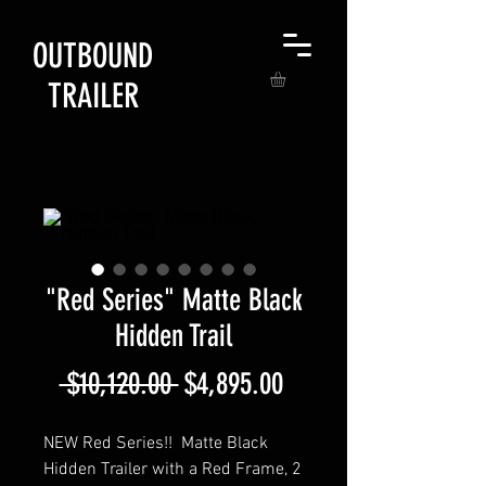
OUTBOUND
TRAILER
"Red Series" Matte Black
Hidden Trail
Regular
Sale
 $10,120.00 
$4,895.00
Price
Price
NEW Red Series!! Matte Black
Hidden Trailer with a Red Frame, 2