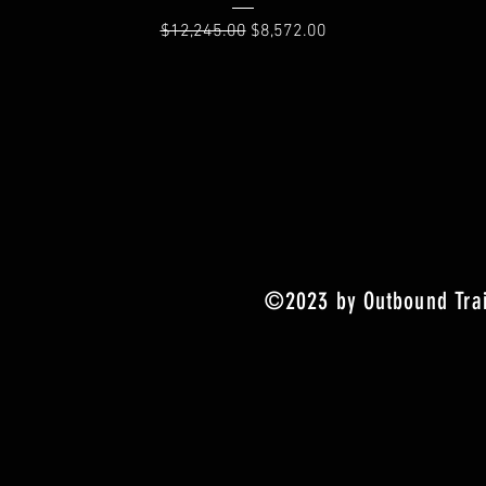
Regular Price
Sale Price
$12,245.00
$8,572.00
©2023 by Outbound Trai