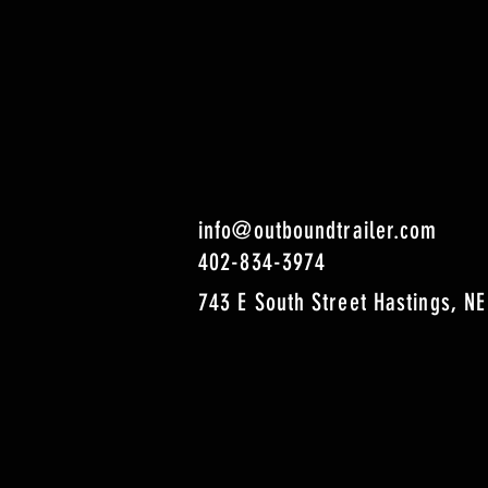
info@outboundtrailer.com
402-834-3974
743 E South Street Hastings, NE