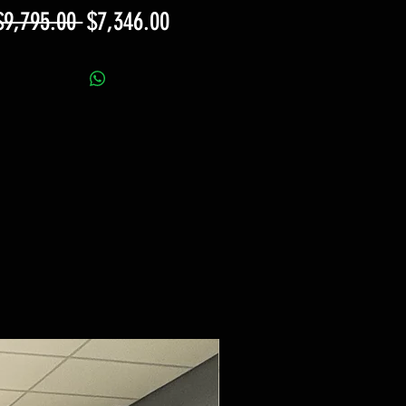
Regular
Sale
$9,795.00 
$7,346.00
Price
Price