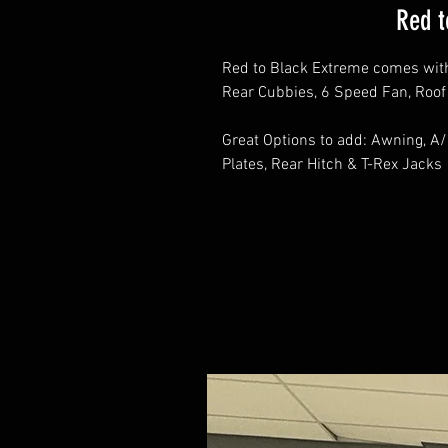
Red t
Red to Black Extreme comes wit
Rear Cubbies, 6 Speed Fan, Roo
Great Options to add: Awning, A/
Plates, Rear Hitch & T-Rex Jacks