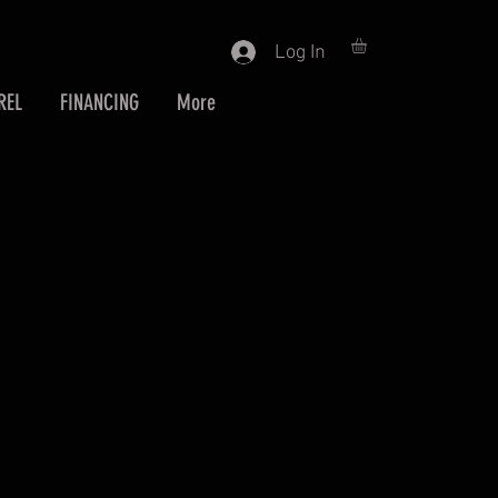
Log In
REL
FINANCING
More