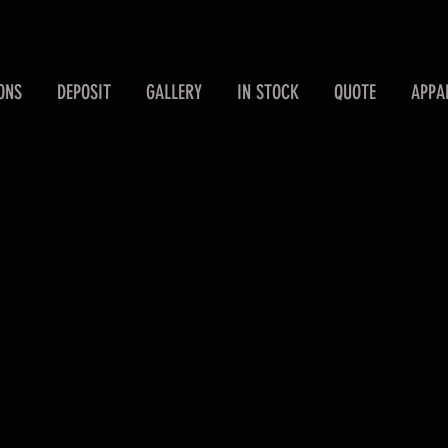
ONS
DEPOSIT
GALLERY
IN STOCK
QUOTE
APPA