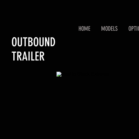
HOME
MODELS
OPTI
OUTBOUND
TRAILER