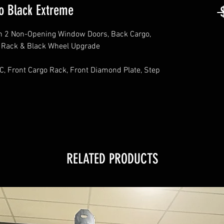
o Black Extreme
 
h 2 Non-Opening Window Doors, Back Cargo,
f Rack & Black Wheel Upgrade
C, Front Cargo Rack, Front Diamond Plate, Step
RELATED PRODUCTS