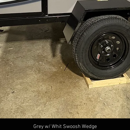
Quick View
Grey w/ Whit Swoosh Wedge