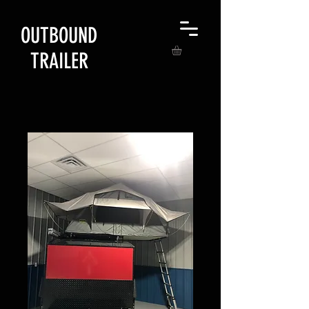
OUTBOUND
TRAILER