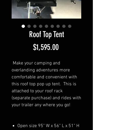
Roof Top Tent
Price
$1,595.00
Make your camping and
overlanding adventures more
comfortable and convenient with
this roof top pop up tent. This is
attached to your roof rack
(separate purchase) and rides with
your trailer any where you go!
Open size 95" W x 56" L x 51" H