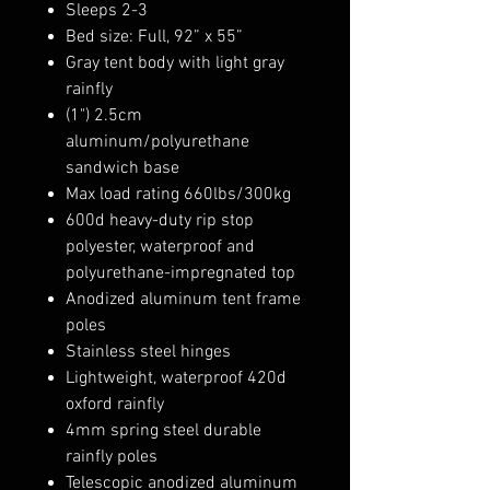
Sleeps 2-3
Bed size: Full, 92” x 55”
Gray tent body with light gray
rainfly
(1") 2.5cm
aluminum/polyurethane
sandwich base
Max load rating 660lbs/300kg
600d heavy-duty rip stop
polyester, waterproof and
polyurethane-impregnated top
Anodized aluminum tent frame
poles
Stainless steel hinges
Lightweight, waterproof 420d
oxford rainfly
4mm spring steel durable
rainfly poles
Telescopic anodized aluminum