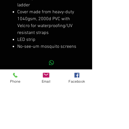
ladder
Cover made from heavy-duty
1040gsm, 2000d PVC with
Velcro for waterproofing/UV
resistant straps
LED strip
No-see-um mosquito screens
RELATED PRODUCTS
Phone
Email
Facebook