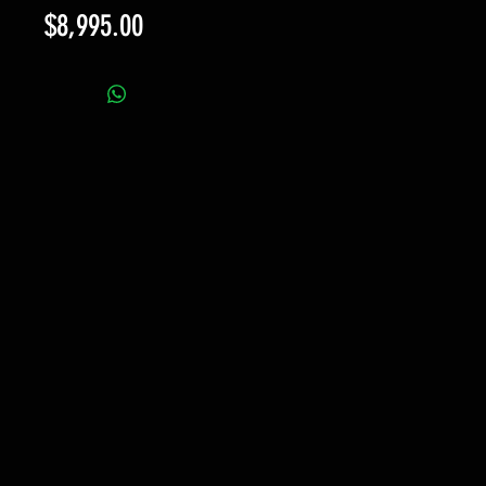
Price
$8,995.00