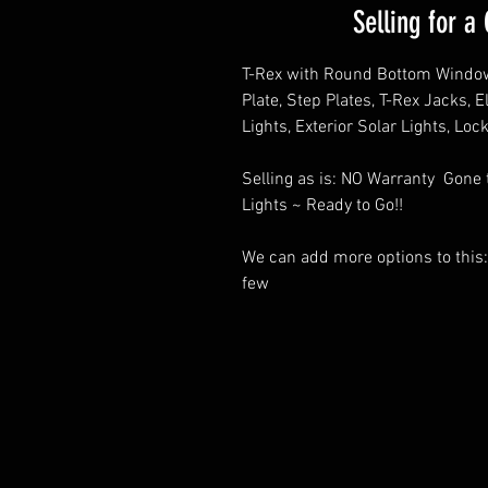
Selling for 
T-Rex with Round Bottom Window
Plate, Step Plates, T-Rex Jacks, 
Lights, Exterior Solar Lights, Loc
Selling as is: NO Warranty Gone
Lights ~ Ready to Go!!
We can add more options to this:
few