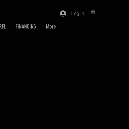
Log In
REL
FINANCING
More