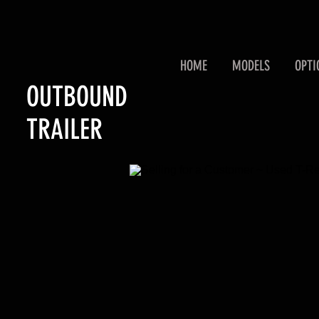
HOME
MODELS
OPTI
OUTBOUND
TRAILER