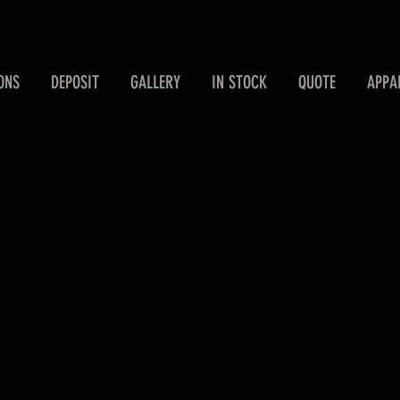
ONS
DEPOSIT
GALLERY
IN STOCK
QUOTE
APPA