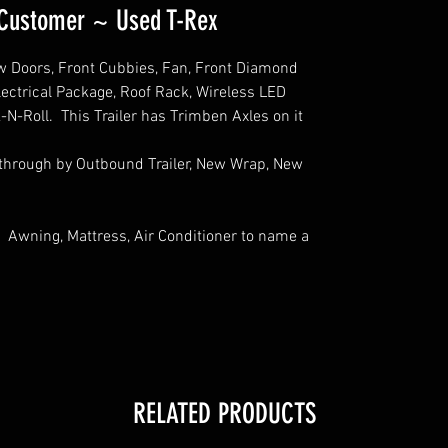
a Customer ~ Used T-Rex
 Doors, Front Cubbies, Fan, Front Diamond
Electrical Package, Roof Rack, Wireless LED
k-N-Roll. This Trailer has Trimben Axles on it
 through by Outbound Trailer, New Wrap, New
 Awning, Mattress, Air Conditioner to name a
RELATED PRODUCTS