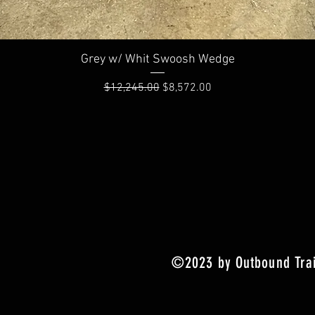
Quick View
Grey w/ Whit Swoosh Wedge
Regular Price
Sale Price
$12,245.00
$8,572.00
©2023 by Outbound Trai