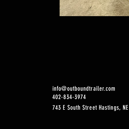
info@outboundtrailer.com
402-834-3974
743 E South Street Hastings, NE