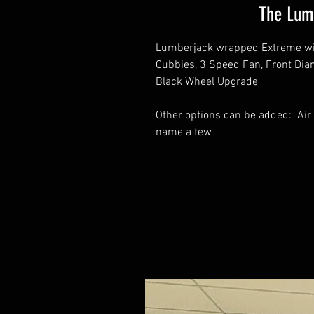
The Lum
Lumberjack wrapped Extreme with
Cubbies, 3 Speed Fan, Front Diam
Black Wheel Upgrade
Other options can be added: Air 
name a few