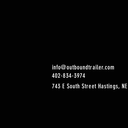
info@outboundtrailer.com
402-834-3974
743 E South Street Hastings, NE