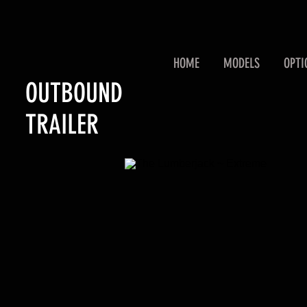
HOME
MODELS
OPTI
OUTBOUND
TRAILER