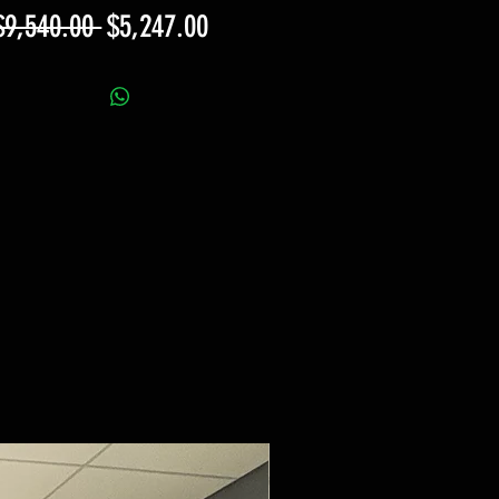
Regular
Sale
$9,540.00 
$5,247.00
Price
Price