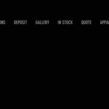
ONS
DEPOSIT
GALLERY
IN STOCK
QUOTE
APPA