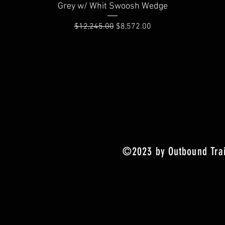
Quick View
Grey w/ Whit Swoosh Wedge
Regular Price
Sale Price
$12,245.00
$8,572.00
©2023 by Outbound Trai