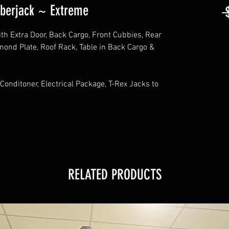
berjack ~ Extreme
 
 Extra Door, Back Cargo, Front Cubbies, Rear
ond Plate, Roof Rack, Table in Back Cargo &
Conditoner, Electrical Package, T-Rex Jacks to
RELATED PRODUCTS