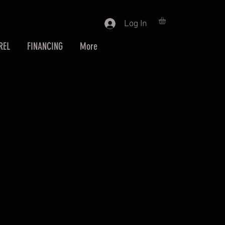
Log In
REL
FINANCING
More