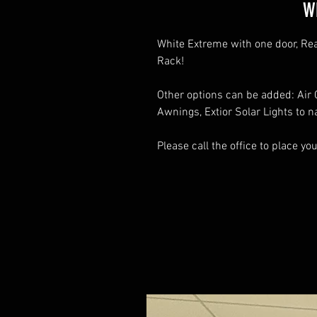
W
White Extreme with one door, Re
Rack!
Other options can be added: Air C
Awnings, Extior Solar Lights to 
Please call the office to place yo