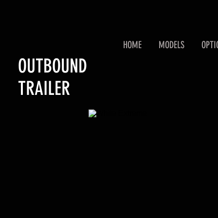
HOME
MODELS
OPTI
OUTBOUND
TRAILER