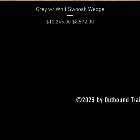
Quick View
Grey w/ Whit Swoosh Wedge
Regular Price
Sale Price
$12,245.00
$8,572.00
©2023 by Outbound Trai