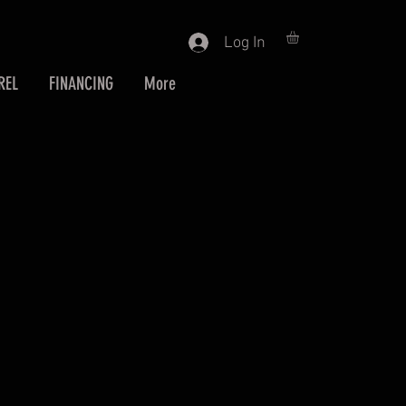
Log In
REL
FINANCING
More