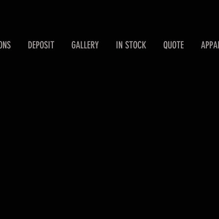
ONS
DEPOSIT
GALLERY
IN STOCK
QUOTE
APPA