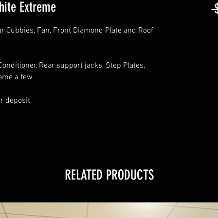
hite Extreme
 
ar Cubbies, Fan, Front Diamond Plate and Roof
onditioner, Rear support jacks, Step Plates,
name a few
ur deposit
RELATED PRODUCTS