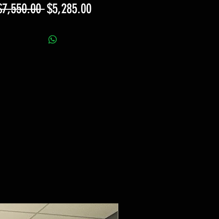
Regular
Sale
$7,550.00 
$5,285.00
Price
Price