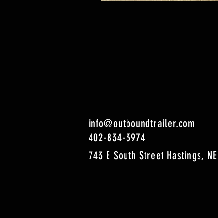
info@outboundtrailer.com
402-834-3974
743 E South Street Hastings, NE