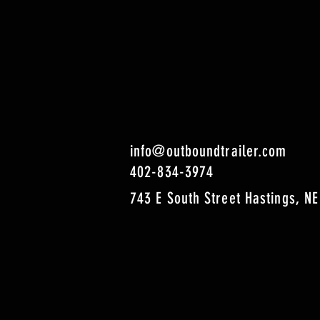
info@outboundtrailer.com
402-834-3974
743 E South Street Hastings, NE