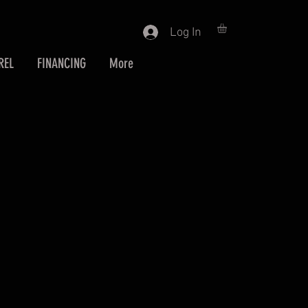
Log In
REL
FINANCING
More