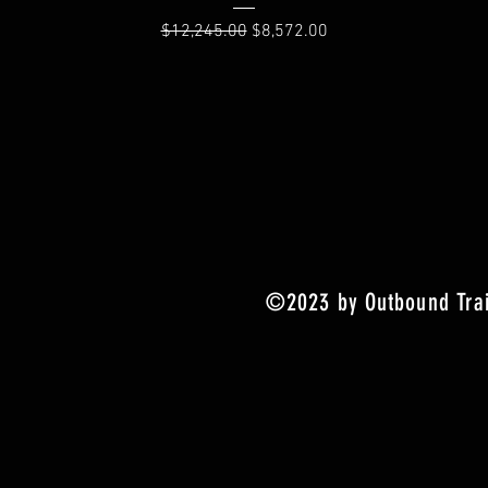
Regular Price
Sale Price
$12,245.00
$8,572.00
©2023 by Outbound Trai