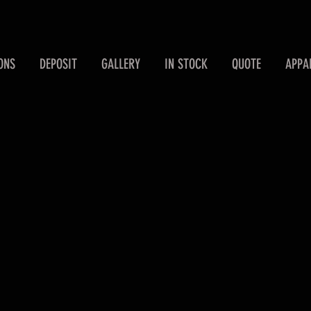
ONS
DEPOSIT
GALLERY
IN STOCK
QUOTE
APPA