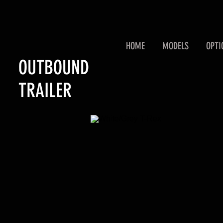
HOME
MODELS
OPTI
OUTBOUND
TRAILER