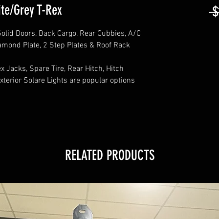
te/Grey T-Rex
 $
olid Doors, Back Cargo, Rear Cubbies, A/C
iamond Plate, 2 Step Plates & Roof Rack
 Jacks, Spare Tire, Rear Hitch, Hitch
xterior Solare Lights are popular options
RELATED PRODUCTS