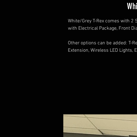
Whi
White/Grey T-Rex comes with 2 S
with Electrical Package, Front D
Other options can be added: T-Rex
Extension, Wireless LED Lights, E