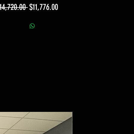
Regular
Sale
14,720.00 
$11,776.00
Price
Price