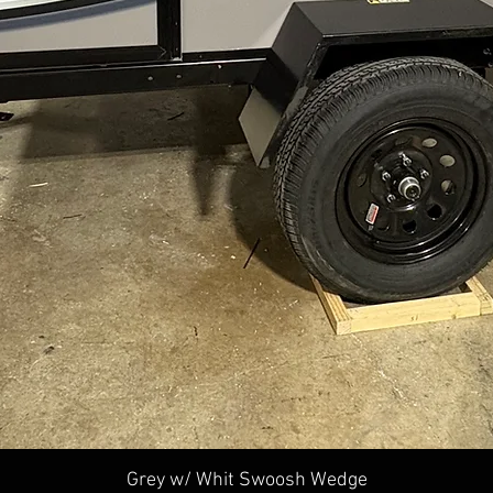
Quick View
Grey w/ Whit Swoosh Wedge