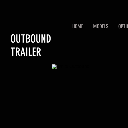
HOME
MODELS
OPTI
OUTBOUND
TRAILER