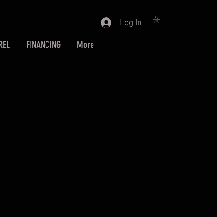
Log In
REL
FINANCING
More