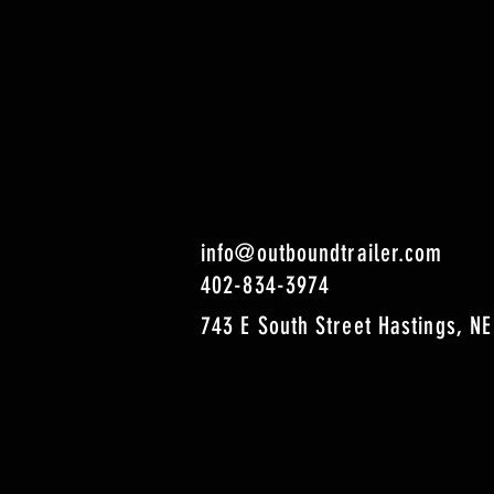
info@outboundtrailer.com
402-834-3974
743 E South Street Hastings, NE