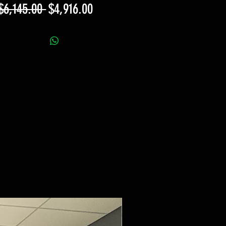
Regular
Sale
$6,145.00 
$4,916.00
Price
Price