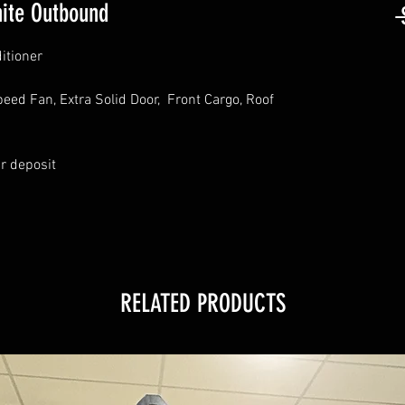
ite Outbound
 
itioner
eed Fan, Extra Solid Door, Front Cargo, Roof
ur deposit
RELATED PRODUCTS