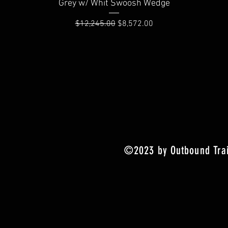
Quick View
Grey w/ Whit Swoosh Wedge
Regular Price
Sale Price
$12,245.00
$8,572.00
©2023 by Outbound Trai