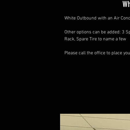
Wh
White Outbound with an Air Cond
Other options can be added: 3 Sp
Rack, Spare Tire to name a few
Please call the office to place yo