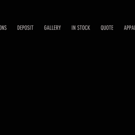
ONS
DEPOSIT
GALLERY
IN STOCK
QUOTE
APPA