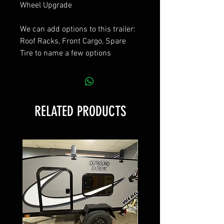
Wheel Upgrade
We can add options to this trailer:
Roof Racks, Front Cargo, Spare
Tire to name a few options
RELATED PRODUCTS