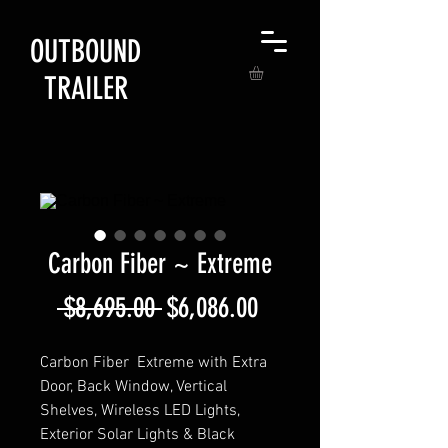
OUTBOUND
TRAILER
Carbon Fiber ~ Extreme
Regular
Sale
 $8,695.00 
$6,086.00
Price
Price
Carbon Fiber Extreme with Extra
Door, Back Window, Vertical
Shelves, Wireless LED Lights,
Exterior Solar Lights & Black