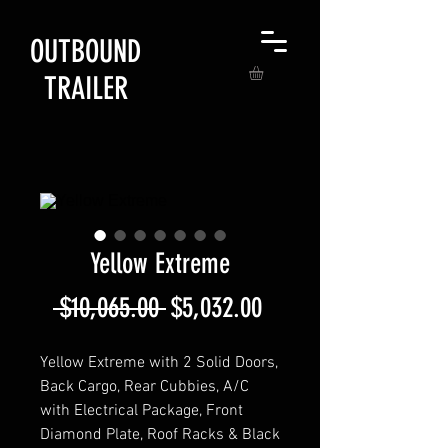
OUTBOUND
TRAILER
Yellow Extreme
Regular
Sale
 $10,065.00 
$5,032.00
Price
Price
Yellow Extreme with 2 Solid Doors,
Back Cargo, Rear Cubbies, A/C
with Electrical Package, Front
Diamond Plate, Roof Racks & Black