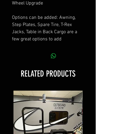
Wheel Upgrade
Options can be added: Awning,
Step Plates, Spare Tire, T-Rex
Jacks, Table in Back Cargo are a
few great options to add
RELATED PRODUCTS