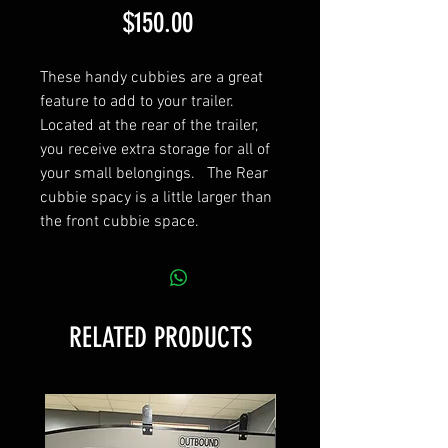
Price
$150.00
These handy cubbies are a great
feature to add to your trailer.
Located at the rear of the trailer,
you receive extra storage for all of
your small belongings. The Rear
cubbie spacy is a little larger than
the front cubbie space.
RELATED PRODUCTS