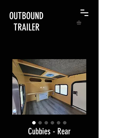
OUTBOUND
TRAILER
Cubbies - Rear