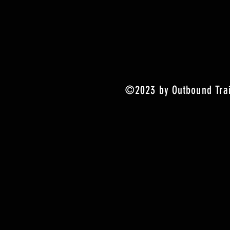
©2023 by Outbound Trai