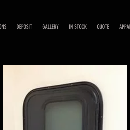
ONS
DEPOSIT
GALLERY
IN STOCK
QUOTE
APPA