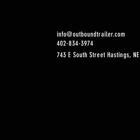
info@outboundtrailer.com
402-834-3974
743 E South Street Hastings, NE