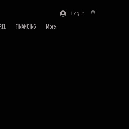
Log In
REL
FINANCING
More