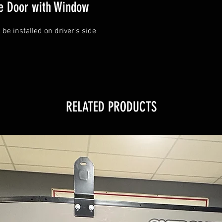
de Door with Window
be installed on driver's side
RELATED PRODUCTS