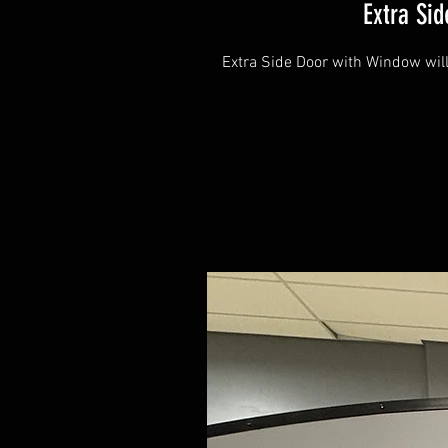
Extra Si
Extra Side Door with Window will 