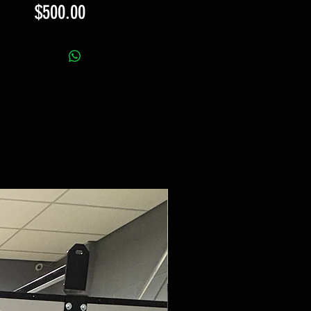
Price
$500.00