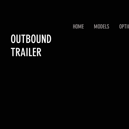
HOME
MODELS
OPTI
OUTBOUND
TRAILER