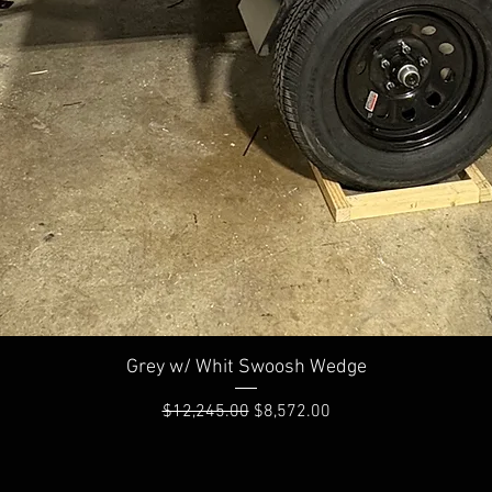
Quick View
Grey w/ Whit Swoosh Wedge
Regular Price
Sale Price
$12,245.00
$8,572.00