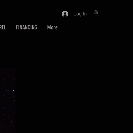
Log In
REL
FINANCING
More