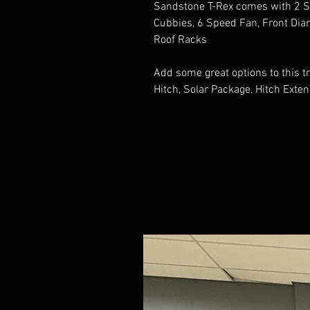
Sandstone T-Rex comes with 2 So
Cubbies, 6 Speed Fan, Front Dia
Roof Racks
Add some great options to this tr
Hitch, Solar Package, Hitch Exte