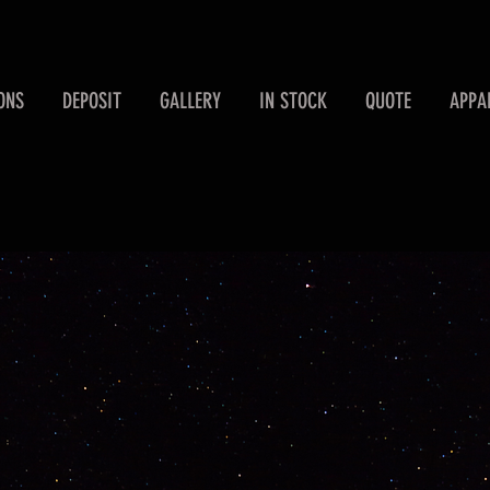
ONS
DEPOSIT
GALLERY
IN STOCK
QUOTE
APPA