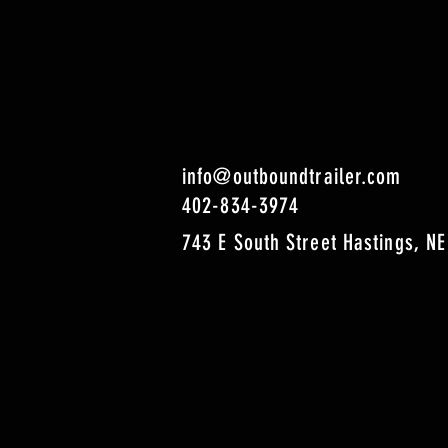
info@outboundtrailer.com
402-834-3974
743 E South Street Hastings, NE