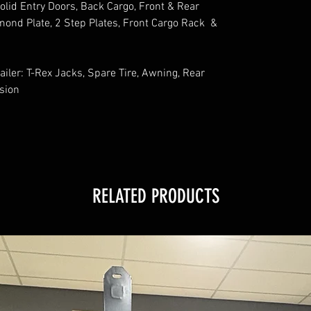
lid Entry Doors, Back Cargo, Front & Rear
mond Plate, 2 Step Plates, Front Cargo Rack &
ailer: T-Rex Jacks, Spare Tire, Awning, Rear
nsion
RELATED PRODUCTS