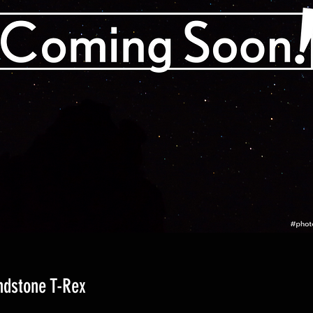
ndstone T-Rex