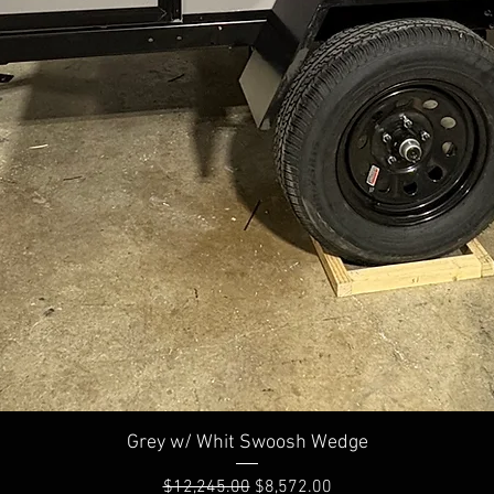
Quick View
Grey w/ Whit Swoosh Wedge
Regular Price
Sale Price
$12,245.00
$8,572.00