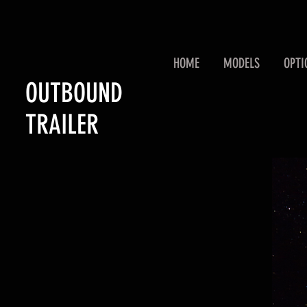
HOME
MODELS
OPTI
OUTBOUND
TRAILER