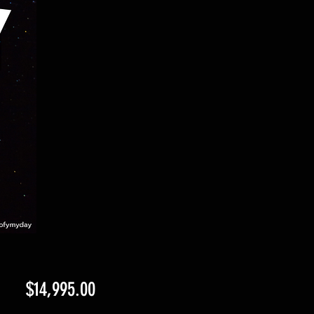
Price
$14,995.00