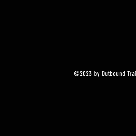
©2023 by Outbound Trai